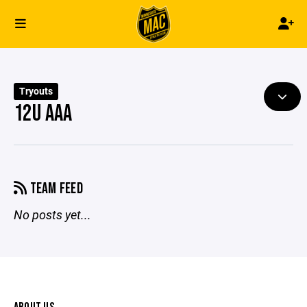
Tryouts
12U AAA
TEAM FEED
No posts yet...