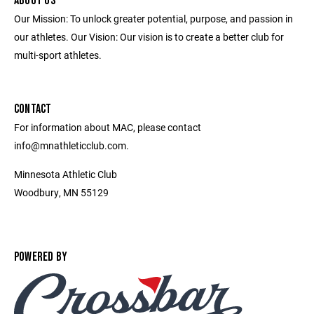
ABOUT US
Our Mission: To unlock greater potential, purpose, and passion in
our athletes. Our Vision: Our vision is to create a better club for
multi-sport athletes.
CONTACT
For information about MAC, please contact
info@mnathleticclub.com.
Minnesota Athletic Club
Woodbury, MN 55129
POWERED BY