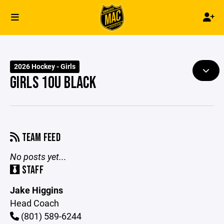
2026 Hockey - Girls
GIRLS 10U BLACK
TEAM FEED
No posts yet...
STAFF
Jake Higgins
Head Coach
(801) 589-6244