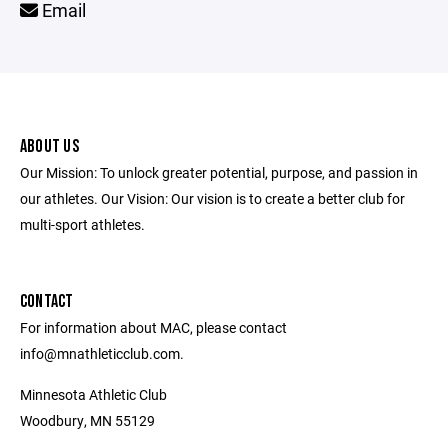
Email
ABOUT US
Our Mission: To unlock greater potential, purpose, and passion in
our athletes. Our Vision: Our vision is to create a better club for
multi-sport athletes.
CONTACT
For information about MAC, please contact
info@mnathleticclub.com.
Minnesota Athletic Club
Woodbury, MN 55129